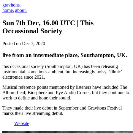
gravitons.
home.
about.
Sun 7th Dec, 16.00 UTC | This
Occassional Society
Posted on Dec 7, 2020
live from an intermediate place, Southampton, UK.
this occasional society (Southampton, UK) has been releasing
instrumental, sometimes ambient, but increasingly noisy, ‘filmic’
electronica since 2021.
Musical reference points mentioned by listeners have included The
Album Leaf, Biosphere and Pye Audio Corner, but they continue to
work to define and hone their sound.
They made their live debut in September and Gravitons Festival
marks their live streaming debut.
Website