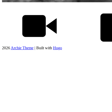
2026
Archie Theme
| Built with
Hugo