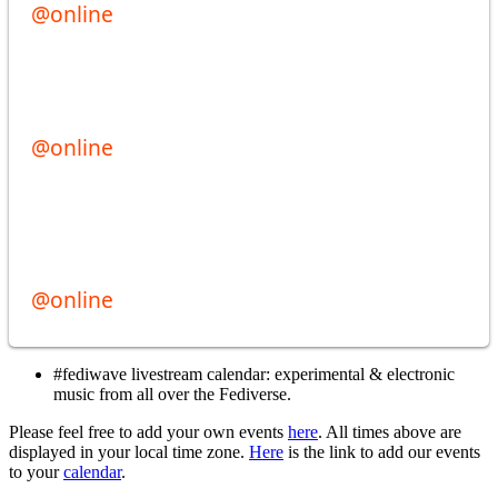
#fediwave livestream calendar: experimental & electronic
music from all over the Fediverse.
Please feel free to add your own events
here
. All times above are
displayed in your local time zone.
Here
is the link to add our events
to your
calendar
.