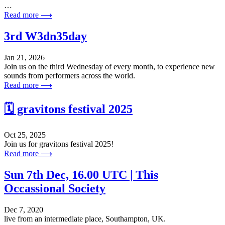
…
Read more ⟶
3rd W3dn35day
Jan 21, 2026
Join us on the third Wednesday of every month, to experience new
sounds from performers across the world.
Read more ⟶
🗓️ gravitons festival 2025
Oct 25, 2025
Join us for gravitons festival 2025!
Read more ⟶
Sun 7th Dec, 16.00 UTC | This
Occassional Society
Dec 7, 2020
live from an intermediate place, Southampton, UK.