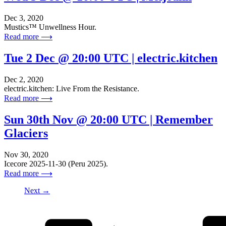
Dec 3, 2020
Mustics™ Unwellness Hour.
Read more ⟶
Tue 2 Dec @ 20:00 UTC | electric.kitchen
Dec 2, 2020
electric.kitchen: Live From the Resistance.
Read more ⟶
Sun 30th Nov @ 20:00 UTC | Remember
Glaciers
Nov 30, 2020
Icecore 2025-11-30 (Peru 2025).
Read more ⟶
Next →