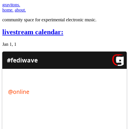
gravitons.
home.
about.
community space for experimental electronic music.
livestream calendar:
Jan 1, 1