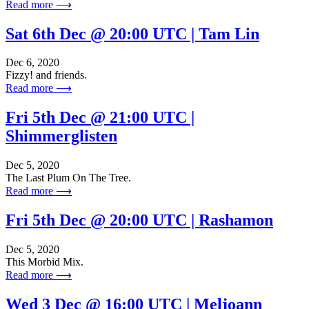
Read more ⟶
Sat 6th Dec @ 20:00 UTC | Tam Lin
Dec 6, 2020
Fizzy! and friends.
Read more ⟶
Fri 5th Dec @ 21:00 UTC |
Shimmerglisten
Dec 5, 2020
The Last Plum On The Tree.
Read more ⟶
Fri 5th Dec @ 20:00 UTC | Rashamon
Dec 5, 2020
This Morbid Mix.
Read more ⟶
Wed 3 Dec @ 16:00 UTC | Meljoann