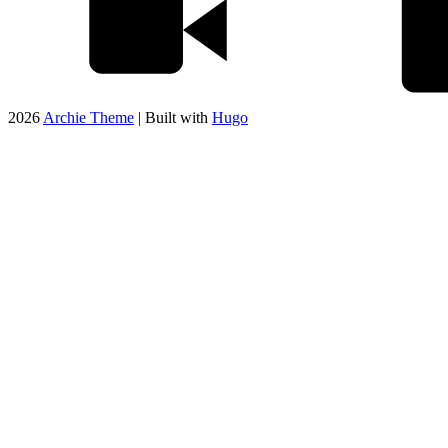
2026
Archie Theme
| Built with
Hugo