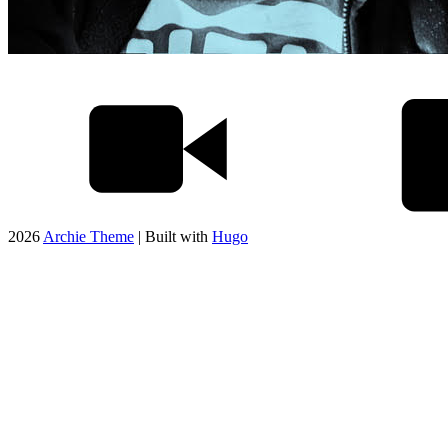
2026
Archie Theme
| Built with
Hugo