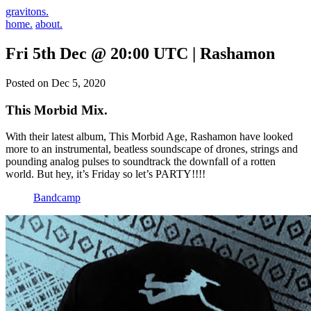
gravitons.
home.
about.
Fri 5th Dec @ 20:00 UTC | Rashamon
Posted on Dec 5, 2020
This Morbid Mix.
With their latest album, This Morbid Age, Rashamon have looked
more to an instrumental, beatless soundscape of drones, strings and
pounding analog pulses to soundtrack the downfall of a rotten
world. But hey, it’s Friday so let’s PARTY!!!!
Bandcamp