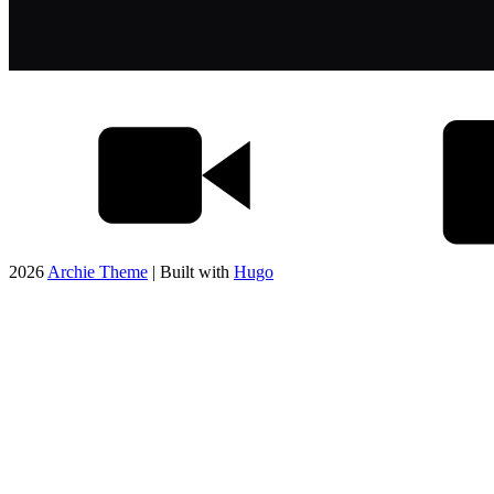
2026
Archie Theme
| Built with
Hugo