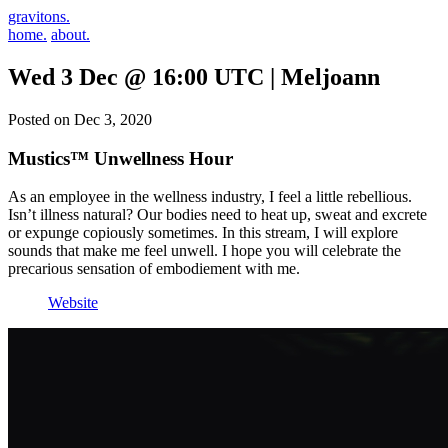
gravitons.
home.
about.
Wed 3 Dec @ 16:00 UTC | Meljoann
Posted on Dec 3, 2020
Mustics™ Unwellness Hour
As an employee in the wellness industry, I feel a little rebellious.
Isn’t illness natural? Our bodies need to heat up, sweat and excrete
or expunge copiously sometimes. In this stream, I will explore
sounds that make me feel unwell. I hope you will celebrate the
precarious sensation of embodiement with me.
Website