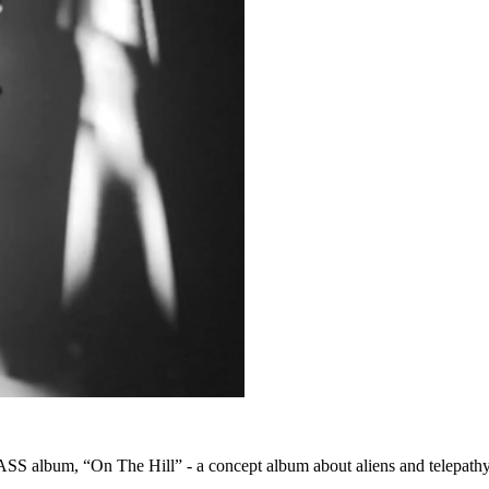
S album, “On The Hill” - a concept album about aliens and telepathy