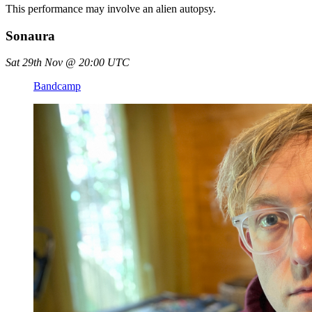
This performance may involve an alien autopsy.
Sonaura
Sat 29th Nov @ 20:00 UTC
Bandcamp