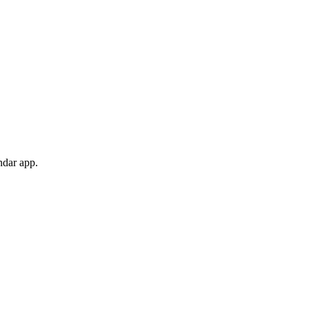
ndar app.