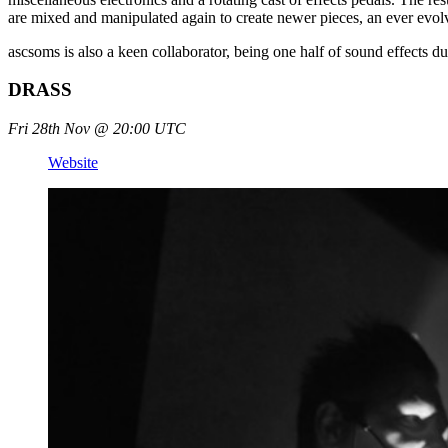
are mixed and manipulated again to create newer pieces, an ever evo
ascsoms is also a keen collaborator, being one half of sound effects
DRASS
Fri 28th Nov @ 20:00 UTC
Website