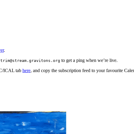
er
.
to get a ping when we’re live.
strim@stream.gravitons.org
ISC/ICAL tab
here
, and copy the subscription feed to your favourite Cale