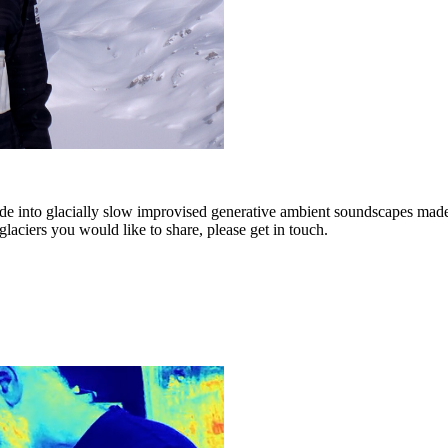
ade into glacially slow improvised generative ambient soundscapes 
laciers you would like to share, please get in touch.