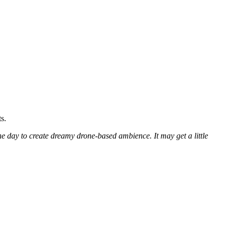
s.
the day to create dreamy drone-based ambience. It may get a little