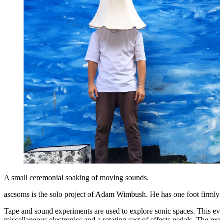
A small ceremonial soaking of moving sounds.
ascsoms is the solo project of Adam Wimbush. He has one foot firmly p
Tape and sound experiments are used to explore sonic spaces. This ev
miscellaneous electronics and a rotating cast of effects pedals. The res