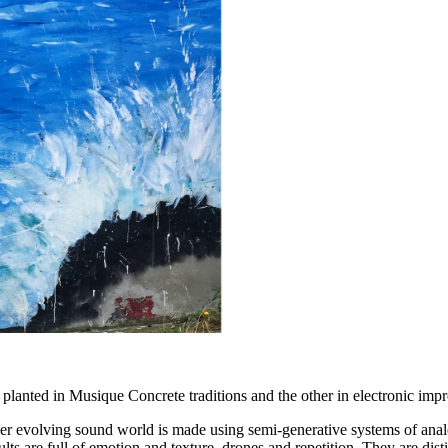
lanted in Musique Concrete traditions and the other in electronic impr
er evolving sound world is made using semi-generative systems of anal
ults are full of emotion and texture, drones and repetition. They are dis