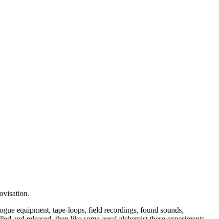
ovisation.
ogue equipment, tape-loops, field recordings, found sounds,
tilled and released, then like some aural alchemist these experiments