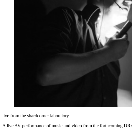
live from the shardcorner laboratory.
A live AV performance of music and video from the forthcoming DRAS