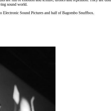
lving sound world.
 duo Electronic Sound Pictures and half of Bagombo Snuffbox.