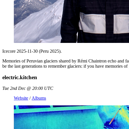
Icecore 2025-11-30 (Peru 2025).
Memories of Peruvian glaciers shared by Rémi Chaintron echo and f
be the last generations to remember glaciers: if you have memories of g
electric.kitchen
Tue 2nd Dec @ 20:00 UTC
Website
/
Albums