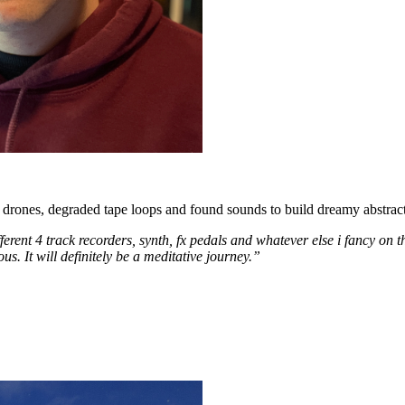
 drones, degraded tape loops and found sounds to build dreamy abstract
erent 4 track recorders, synth, fx pedals and whatever else i fancy on 
s. It will definitely be a meditative journey.”