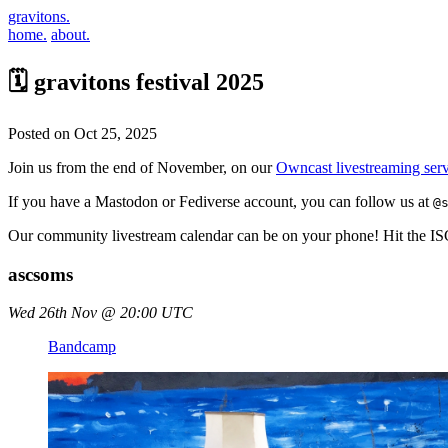
gravitons.
home.
about.
🗓️ gravitons festival 2025
Posted on Oct 25, 2025
Join us from the end of November, on our
Owncast livestreaming serv
If you have a Mastodon or Fediverse account, you can follow us at
@
Our community livestream calendar can be on your phone! Hit the 
ascsoms
Wed 26th Nov @ 20:00 UTC
Bandcamp