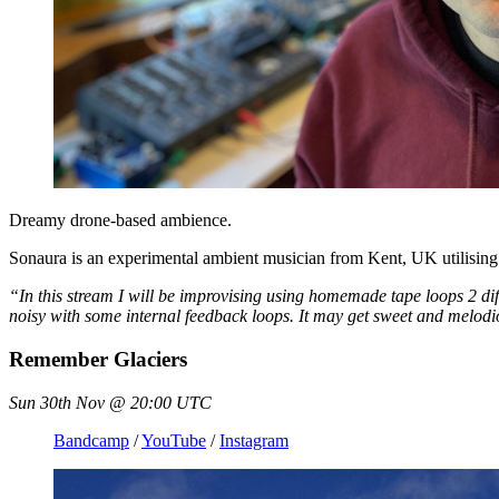
Dreamy drone-based ambience.
Sonaura is an experimental ambient musician from Kent, UK utilising
“In this stream I will be improvising using homemade tape loops 2 diff
noisy with some internal feedback loops. It may get sweet and melodiou
Remember Glaciers
Sun 30th Nov @ 20:00 UTC
Bandcamp
/
YouTube
/
Instagram