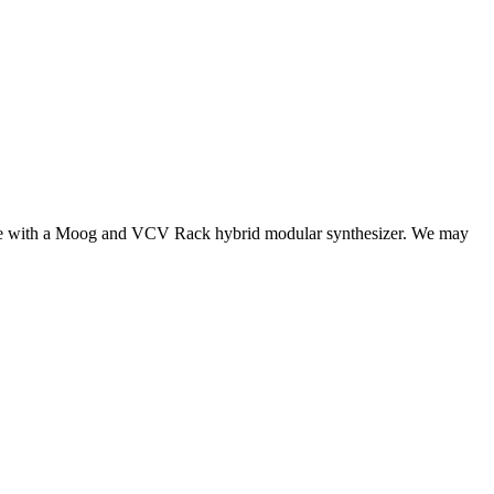
made with a Moog and VCV Rack hybrid modular synthesizer. We may