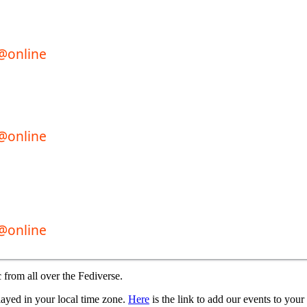
 from all over the Fediverse.
played in your local time zone.
Here
is the link to add our events to your