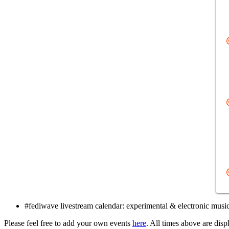
#fediwave livestream calendar: experimental & electronic music
Please feel free to add your own events
here
. All times above are dis