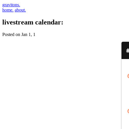
gravitons.
home.
about.
livestream calendar:
Posted on Jan 1, 1